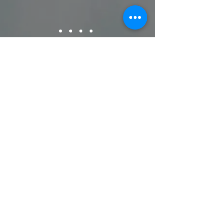
© 2023 by DEAN
INSURANCE AGENCY