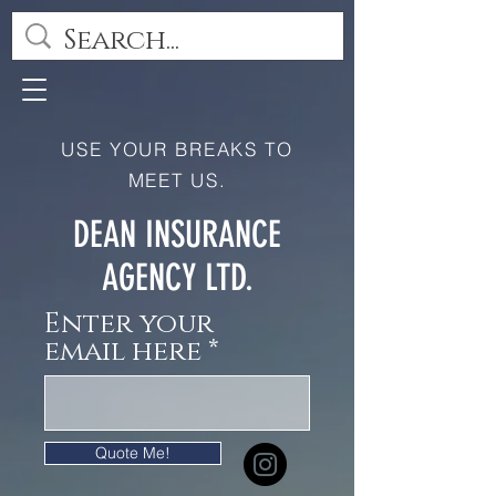
USE YOUR BREAKS TO
MEET US.
DEAN INSURANCE
AGENCY LTD.
Enter your
email here
Quote Me!